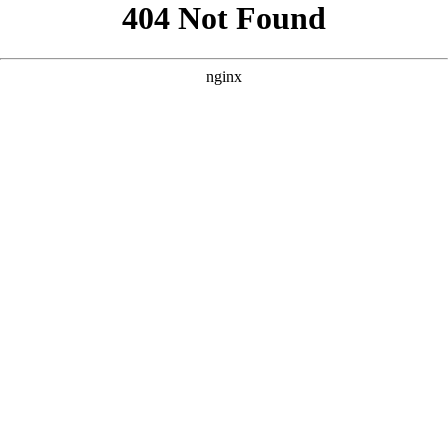
```html
```