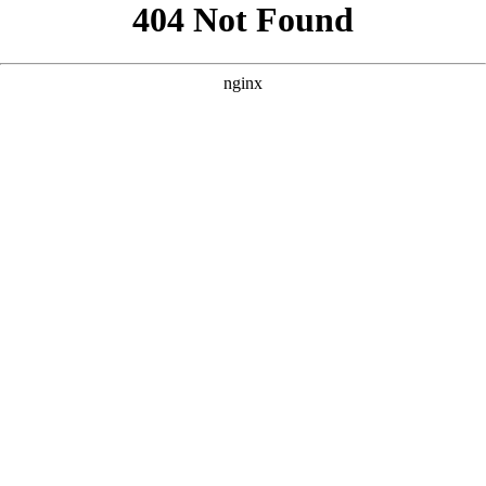
```html
```