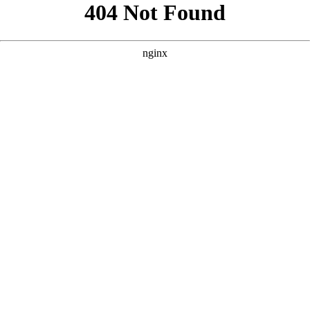
```html
```