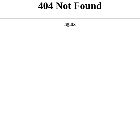
```html
```