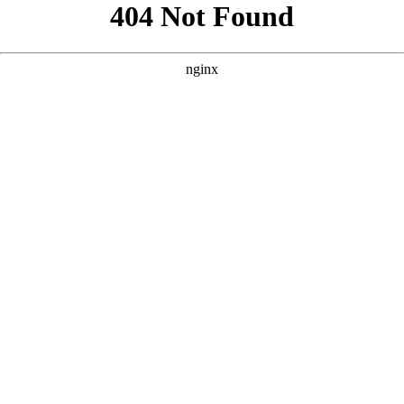
```html
```